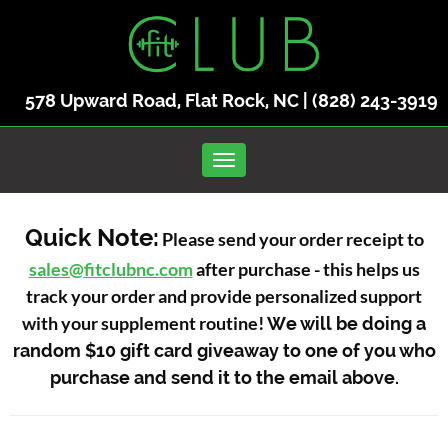
578 Upward Road, Flat Rock, NC |
(828) 243-3919
Toggle navigation
Quick Note:
Please send your order receipt to
sales@fitclubnc.com
after purchase - this helps us
track your order and provide personalized support
with your supplement routine!
We will be doing a
random $10 gift card giveaway to one of you who
purchase and send it to the email above.