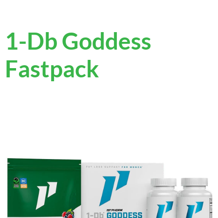
1-Db Goddess
Fastpack