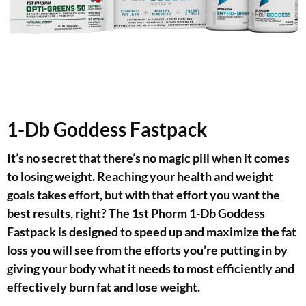
1-Db Goddess Fastpack
It’s no secret that there’s no magic pill when it comes
to losing weight. Reaching your health and weight
goals takes effort, but with that effort you want the
best results, right? The 1st Phorm 1-Db Goddess
Fastpack is designed to speed up and maximize the fat
loss you will see from the efforts you’re putting in by
giving your body what it needs to most efficiently and
effectively burn fat and lose weight.