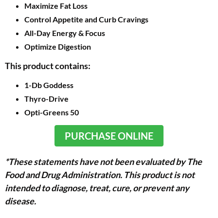
Maximize Fat Loss
Control Appetite and Curb Cravings
All-Day Energy & Focus
Optimize Digestion
This product contains:
1-Db Goddess
Thyro-Drive
Opti-Greens 50
PURCHASE ONLINE
*These statements have not been evaluated by The
Food and Drug Administration. This product is not
intended to diagnose, treat, cure, or prevent any
disease.