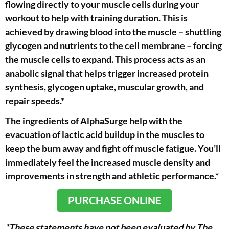
flowing directly to your muscle cells during your
workout to help with training duration. This is
achieved by drawing blood into the muscle – shuttling
glycogen and nutrients to the cell membrane – forcing
the muscle cells to expand. This process acts as an
anabolic signal that helps trigger increased protein
synthesis, glycogen uptake, muscular growth, and
repair speeds.*
The ingredients of AlphaSurge help with the
evacuation of lactic acid buildup in the muscles to
keep the burn away and fight off muscle fatigue. You’ll
immediately feel the increased muscle density and
improvements in strength and athletic performance.*
PURCHASE ONLINE
*These statements have not been evaluated by The