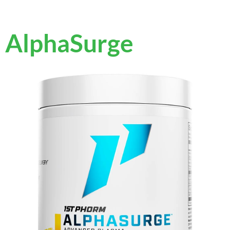
AlphaSurge