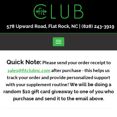
578 Upward Road, Flat Rock, NC |
(828) 243-3919
Toggle navigation
Quick Note:
Please send your order receipt to
sales@fitclubnc.com
after purchase - this helps us
track your order and provide personalized support
with your supplement routine!
We will be doing a
random $10 gift card giveaway to one of you who
purchase and send it to the email above.