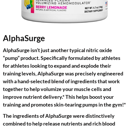
AlphaSurge
AlphaSurge isn’t just another typical nitric oxide
“pump” product. Specifically formulated by athletes
for athletes looking to expand and explode their
training levels, AlphaSurge was precisely engineered
with a hand-selected blend of ingredients that work
together to help volumize your muscle cells and
improve nutrient delivery.* This helps boost your
training and promotes skin-tearing pumps in the gym!*
The ingredients of AlphaSurge were distinctively
combined to help release nutrients and rich blood