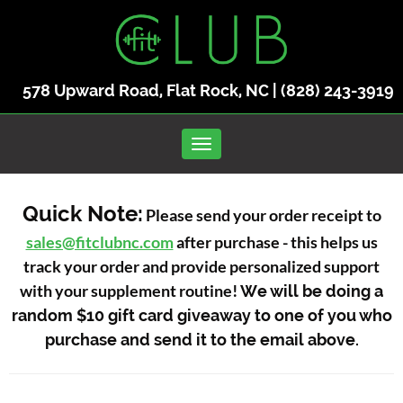
578 Upward Road, Flat Rock, NC |
(828) 243-3919
Toggle navigation
Quick Note:
Please send your order receipt to
sales@fitclubnc.com
after purchase - this helps us
track your order and provide personalized support
with your supplement routine!
We will be doing a
random $10 gift card giveaway to one of you who
purchase and send it to the email above.