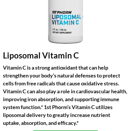
Liposomal Vitamin C
Vitamin C is a strong antioxidant that can help
strengthen your body’s natural defenses to protect
cells from free radicals that cause oxidative stress.
Vitamin C can also play a role in cardiovascular health,
improving iron absorption, and supporting immune
system function.* 1st Phorm’s Vitamin C utilizes
liposomal delivery to greatly increase nutrient
uptake, absorption, and efficacy.*