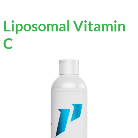
Liposomal Vitamin
C