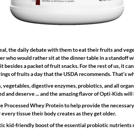
real, the daily debate with them to eat their fruits and ve
r who would rather sit at the dinner table in a standoff wi
it besides a packet of fruit snacks. For the rest of us, it c
ervings of fruits a day that the USDA recommends. That’s 
egetables, digestive enzymes, probiotics, and all organic
ed and deserve ... and the amazing flavor of Opti-Kids wil
 Processed Whey Protein to help provide the necessary bu
every tissue their body creates as they get older.
tic kid-friendly boost of the essential probiotic nutrients