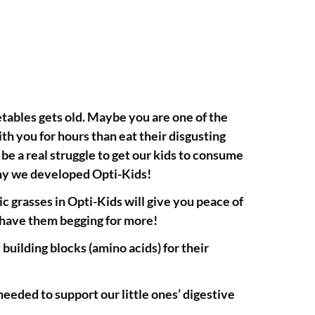
getables gets old. Maybe you are one of the
th you for hours than eat their disgusting
an be a real struggle to get our kids to consume
why we developed Opti-Kids!
 grasses in Opti-Kids will give you peace of
l have them begging for more!
ilding blocks (amino acids) for their
 needed to support our little ones’ digestive