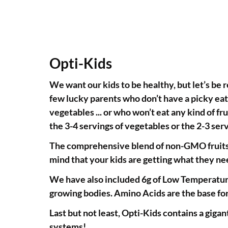
Opti-Kids
We want our kids to be healthy, but let’s be 
few lucky parents who don’t have a picky eate
vegetables ... or who won’t eat any kind of fru
the 3-4 servings of vegetables or the 2-3 s
The comprehensive blend of non-GMO fruits, v
mind that your kids are getting what they ne
We have also included 6g of Low Temperature
growing bodies. Amino Acids are the base for 
Last but not least, Opti-Kids contains a gigan
systems!