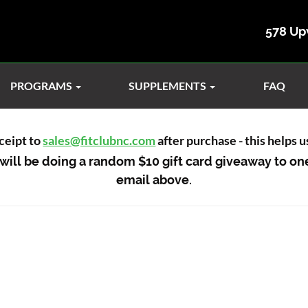
578 Up
PROGRAMS
SUPPLEMENTS
FAQ
ceipt to
sales@fitclubnc.com
after purchase - this helps 
will be doing a random $10 gift card giveaway to on
email above.