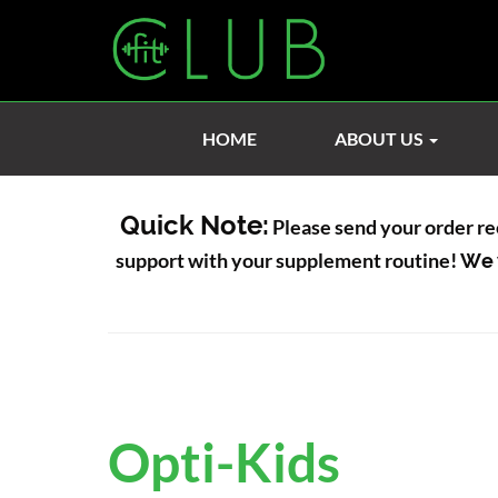
HOME
ABOUT US
Quick Note:
Please send your order re
support with your supplement routine!
We 
Opti-Kids