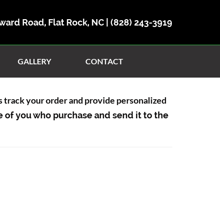
ward Road, Flat Rock, NC |
(828) 243-3919
GALLERY
CONTACT
us track your order and provide personalized
e of you who purchase and send it to the