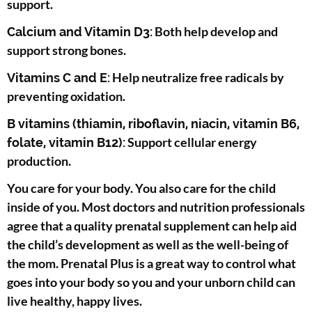
support.
Both help develop and
Calcium and Vitamin D3:
support strong bones.
Help neutralize free radicals by
Vitamins C and E:
preventing oxidation.
B vitamins (thiamin, riboflavin, niacin, vitamin B6,
Support cellular energy
folate, vitamin B12):
production.
You care for your body. You also care for the child
inside of you. Most doctors and nutrition professionals
agree that a quality prenatal supplement can help aid
the child’s development as well as the well-being of
the mom. Prenatal Plus is a great way to control what
goes into your body so you and your unborn child can
live healthy, happy lives.