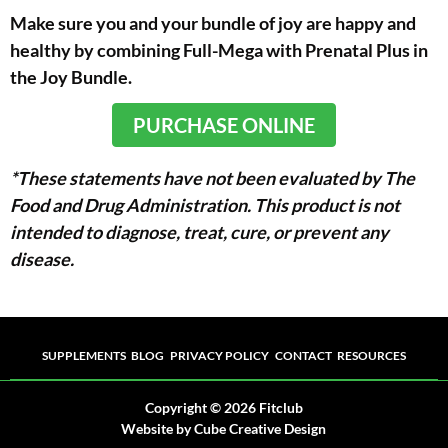
Make sure you and your bundle of joy are happy and
healthy by combining Full-Mega with Prenatal Plus in
the Joy Bundle.
PURCHASE ONLINE
*These statements have not been evaluated by The
Food and Drug Administration. This product is not
intended to diagnose, treat, cure, or prevent any
disease.
Supplements
Blog
Privacy Policy
Contact
Resources
SUPPLEMENTS
BLOG
PRIVACY POLICY
CONTACT
RESOURCES
Copyright © 2026 Fitclub
Website
by Cube Creative Design