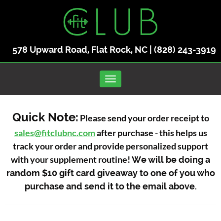
578 Upward Road, Flat Rock, NC |
(828) 243-3919
Toggle navigation
Quick Note:
Please send your order receipt to
sales@fitclubnc.com
after purchase - this helps us
track your order and provide personalized support
with your supplement routine!
We will be doing a
random $10 gift card giveaway to one of you who
purchase and send it to the email above.