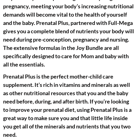
pregnancy, meeting your body’s increasing nutritional
demands will become vital to the health of yourself
and the baby. Prenatal Plus, partnered with Full-Mega
gives you a complete blend of nutrients your body will
need during pre-conception, pregnancy and nursing.
The extensive formulas in the Joy Bundle are all
specifically designed to care for Mom and baby with
all the essentials.
Prenatal Plus is the perfect mother-child care
supplement. It’s rich in vitamins and minerals as well
as other nutritional resources that you and the baby
need before, during, and after birth. If you’re looking
to improve your prenatal diet, using Prenatal Plus is a
great way to make sure you and that little life inside
you get all of the minerals and nutrients that you two
need.