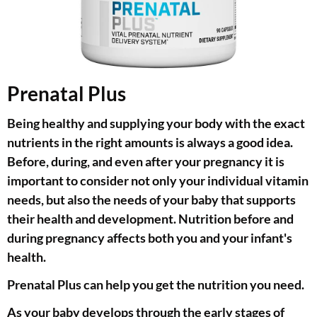
Prenatal Plus
Being healthy and supplying your body with the exact
nutrients in the right amounts is always a good idea.
Before, during, and even after your pregnancy it is
important to consider not only your individual vitamin
needs, but also the needs of your baby that supports
their health and development. Nutrition before and
during pregnancy affects both you and your infant's
health.
Prenatal Plus can help you get the nutrition you need.
As your baby develops through the early stages of