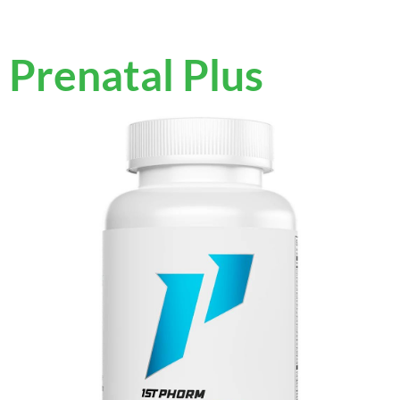
Prenatal Plus