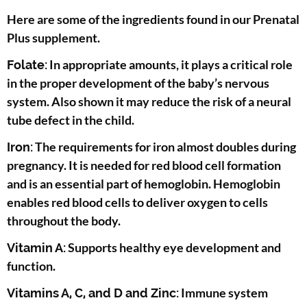
Here are some of the ingredients found in our Prenatal
Plus supplement.
In appropriate amounts, it plays a critical role
Folate:
in the proper development of the baby’s nervous
system. Also shown it may reduce the risk of a neural
tube defect in the child.
The requirements for iron almost doubles during
Iron:
pregnancy. It is needed for red blood cell formation
and is an essential part of hemoglobin. Hemoglobin
enables red blood cells to deliver oxygen to cells
throughout the body.
Supports healthy eye development and
Vitamin A:
function.
Immune system
Vitamins A, C, and D and Zinc: