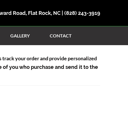
ward Road, Flat Rock, NC |
(828) 243-3919
GALLERY
CONTACT
us track your order and provide personalized
e of you who purchase and send it to the