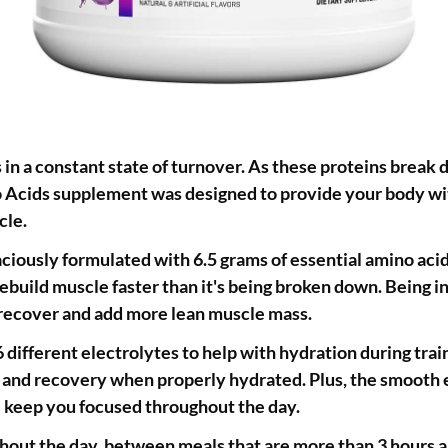
s in a constant state of turnover. As these proteins break 
o Acids supplement was designed to provide your body with
cle.
ciously formulated with 6.5 grams of essential amino acid
rebuild muscle faster than it's being broken down. Being in 
o recover and add more lean muscle mass.
different electrolytes to help with hydration during tra
ir and recovery when properly hydrated. Plus, the smooth 
l keep you focused throughout the day.
out the day, between meals that are more than 3 hours ap