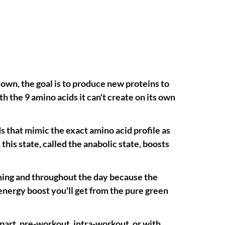
down, the goal is to produce new proteins to
 the 9 amino acids it can't create on its own
s that mimic the exact amino acid profile as
this state, called the anabolic state, boosts
ining and throughout the day because the
energy boost you'll get from the pure green
art, pre-workout, intra-workout, or with