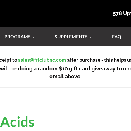
578 Up
PROGRAMS
SUPPLEMENTS
FAQ
ceipt to
sales@fitclubnc.com
after purchase - this helps 
will be doing a random $10 gift card giveaway to on
email above.
 Acids