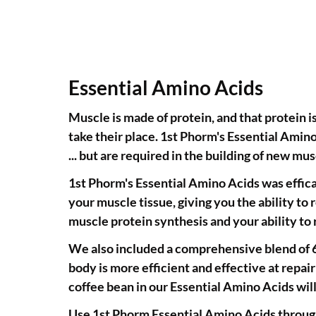
Essential Amino Acids
Muscle is made of protein, and that protein i
take their place. 1st Phorm's Essential Amin
... but are required in the building of new mus
1st Phorm's Essential Amino Acids was effica
your muscle tissue, giving you the ability to 
muscle protein synthesis and your ability t
We also included a comprehensive blend of 6 
body is more efficient and effective at repa
coffee bean in our Essential Amino Acids wil
Use 1st Phorm Essential Amino Acids through