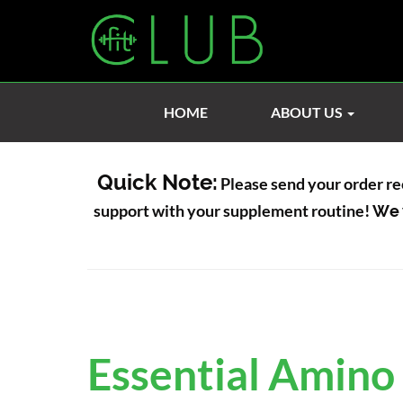
HOME
ABOUT US
Quick Note:
Please send your order re
support with your supplement routine!
We 
Essential Amino