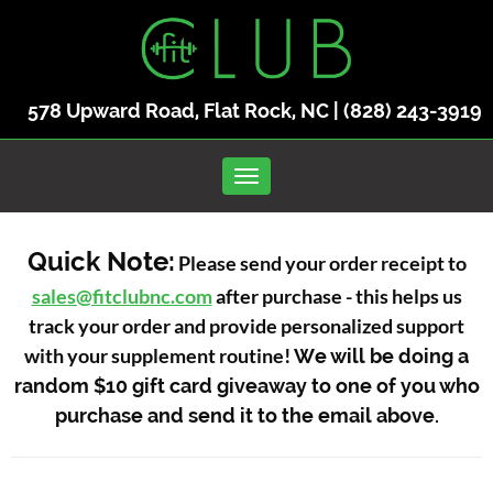
578 Upward Road, Flat Rock, NC |
(828) 243-3919
Toggle navigation
Quick Note:
Please send your order receipt to
sales@fitclubnc.com
after purchase - this helps us
track your order and provide personalized support
with your supplement routine!
We will be doing a
random $10 gift card giveaway to one of you who
purchase and send it to the email above.