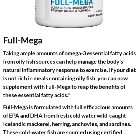
Full-Mega
Taking ample amounts of omega-3 essential fatty acids
from oily fish sources can help manage the body’s
natural inflammatory response to exercise. If your diet
is not rich in meals containing oily fish, you can now
supplement with Full-Mega to reap the benefits of
these essential fatty acids.*
Full-Mega is formulated with full efficacious amounts
of EPA and DHA from fresh cold water wild-caught
Icelandic mackerel, herring, anchovies, and sardines.
These cold-water fish are sourced using certified