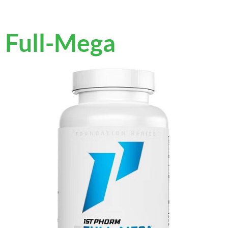
Full-Mega