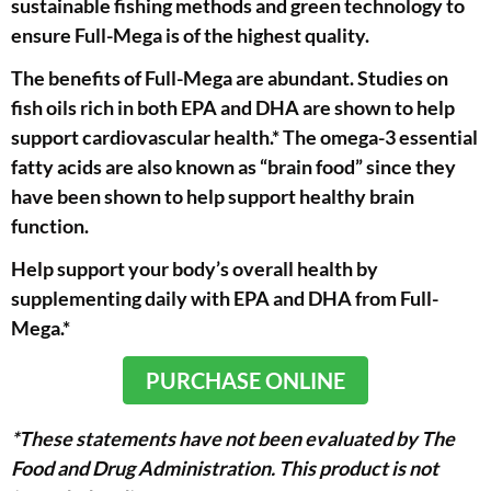
sustainable fishing methods and green technology to
ensure Full-Mega is of the highest quality.
The benefits of Full-Mega are abundant. Studies on
fish oils rich in both EPA and DHA are shown to help
support cardiovascular health.* The omega-3 essential
fatty acids are also known as “brain food” since they
have been shown to help support healthy brain
function.
Help support your body’s overall health by
supplementing daily with EPA and DHA from Full-
Mega.*
PURCHASE ONLINE
*These statements have not been evaluated by The
Food and Drug Administration. This product is not