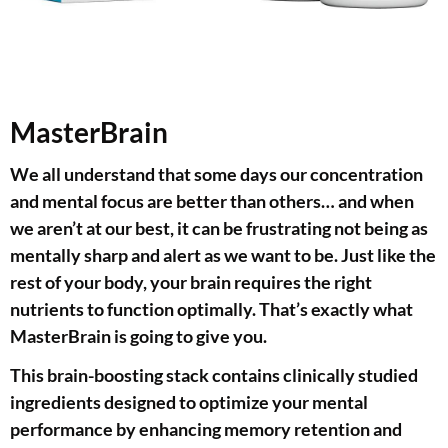
MasterBrain
We all understand that some days our concentration
and mental focus are better than others… and when
we aren’t at our best, it can be frustrating not being as
mentally sharp and alert as we want to be. Just like the
rest of your body, your brain requires the right
nutrients to function optimally. That’s exactly what
MasterBrain is going to give you.
This brain-boosting stack contains clinically studied
ingredients designed to optimize your mental
performance by enhancing memory retention and