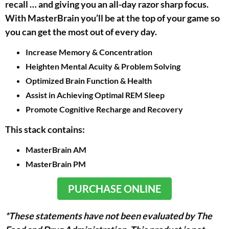
recall … and giving you an all-day razor sharp focus.
With MasterBrain you’ll be at the top of your game so
you can get the most out of every day.
Increase Memory & Concentration
Heighten Mental Acuity & Problem Solving
Optimized Brain Function & Health
Assist in Achieving Optimal REM Sleep
Promote Cognitive Recharge and Recovery
This stack contains:
MasterBrain AM
MasterBrain PM
PURCHASE ONLINE
*These statements have not been evaluated by The