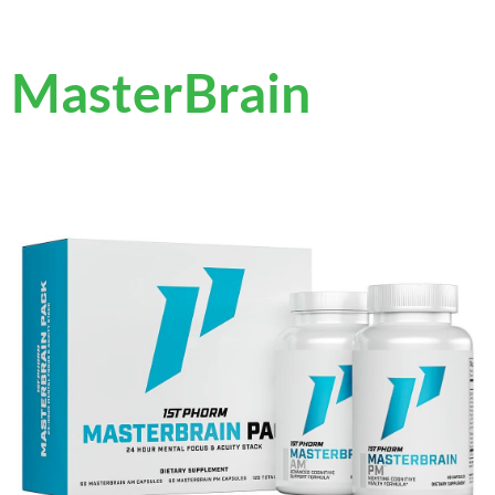
MasterBrain