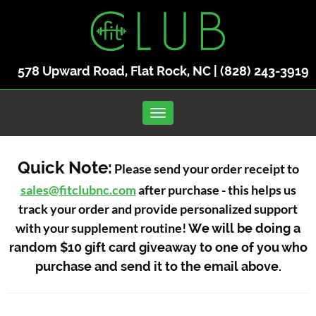
578 Upward Road, Flat Rock, NC |
(828) 243-3919
Toggle navigation
Quick Note:
Please send your order receipt to
sales@fitclubnc.com
after purchase - this helps us
track your order and provide personalized support
with your supplement routine!
We will be doing a
random $10 gift card giveaway to one of you who
purchase and send it to the email above.