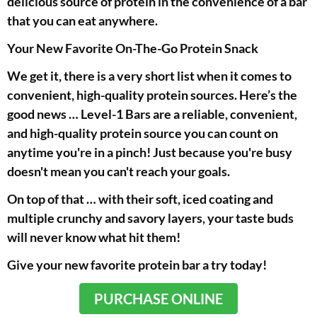
delicious source of protein in the convenience of a bar
that you can eat anywhere.
Your New Favorite On-The-Go Protein Snack
We get it, there is a very short list when it comes to
convenient, high-quality protein sources. Here’s the
good news … Level-1 Bars are a reliable, convenient,
and high-quality protein source you can count on
anytime you're in a pinch! Just because you're busy
doesn't mean you can't reach your goals.
On top of that … with their soft, iced coating and
multiple crunchy and savory layers, your taste buds
will never know what hit them!
Give your new favorite protein bar a try today!
PURCHASE ONLINE