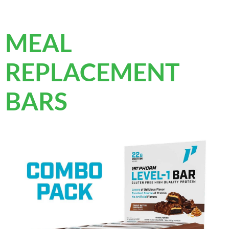
MEAL
REPLACEMENT
BARS