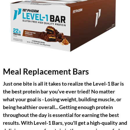
Meal Replacement Bars
Just one bite is all it takes to realize the Level-1 Bar is
the best protein bar you’ve ever tried! No matter
what your goal is - Losing weight, building muscle, or
being healthier overall... Getting enough protein
throughout the day is essential for earning the best
results. With Level-1 Bars, you'll get a high-quality and