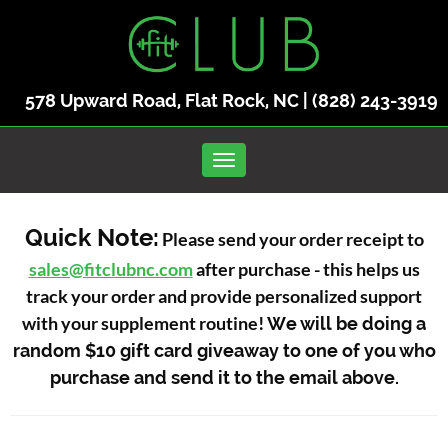
578 Upward Road, Flat Rock, NC |
(828) 243-3919
Toggle navigation
Quick Note:
Please send your order receipt to
sales@fitclubnc.com
after purchase - this helps us
track your order and provide personalized support
with your supplement routine!
We will be doing a
random $10 gift card giveaway to one of you who
purchase and send it to the email above.