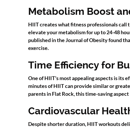
Metabolism Boost and
HIIT creates what fitness professionals call
elevate your metabolism for up to 24-48 hou
published in the Journal of Obesity found th
exercise.
Time Efficiency for Bu
One of HIIT's most appealing aspects is its 
minutes of HIIT can provide similar or great
parents in Flat Rock, this time-saving aspec
Cardiovascular Healt
Despite shorter duration, HIIT workouts deli