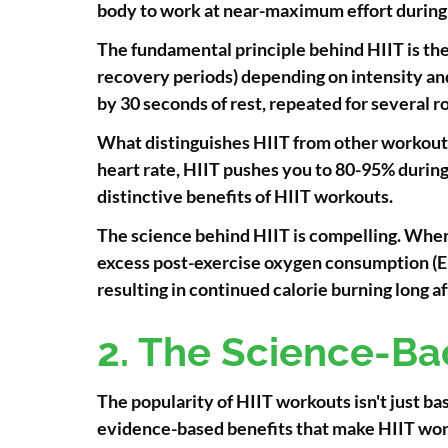
body to work at near-maximum effort during t
The fundamental principle behind HIIT is the 
recovery periods) depending on intensity and 
by 30 seconds of rest, repeated for several r
What distinguishes HIIT from other workout 
heart rate, HIIT pushes you to 80-95% during 
distinctive benefits of HIIT workouts.
The science behind HIIT is compelling. When 
excess post-exercise oxygen consumption (EP
resulting in continued calorie burning long af
2. The Science-Ba
The popularity of HIIT workouts isn't just b
evidence-based benefits that make HIIT wor