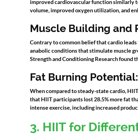
improved cardiovascular function similarly to
volume, improved oxygen utilization, and en
Muscle Building and 
Contrary to common belief that cardio leads 
anabolic conditions that stimulate muscle gr
Strength and Conditioning Research found th
Fat Burning Potential:
When compared to steady-state cardio, HIIT s
that HIIT participants lost 28.5% more fat 
intense exercise, including increased produ
3. HIIT for Differe