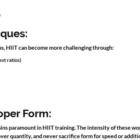
)
iques:
ons, HIIT can become more challenging through:
st ratios)
oper Form:
ains paramount in HIIT training. The intensity of these w
ver quantity, and never sacrifice form for speed or additi