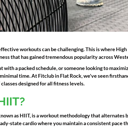
effective workouts can be challenging. This is where High 
fitness that has gained tremendous popularity across Wes
t with a packed schedule, or someone looking to maximize
n minimal time. At Fitclub in Flat Rock, we've seen first
lasses designed for all fitness levels.
HIIT?
nown as HIIT, is a workout methodology that alternates b
steady-state cardio where you maintain a consistent pace 