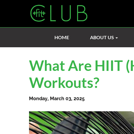
HOME
ABOUT US
What Are HIIT (H
Workouts?
Monday, March 03, 2025