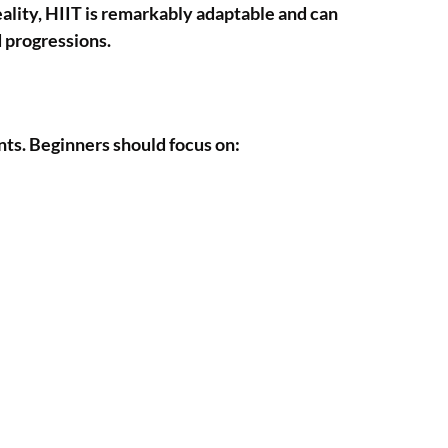
eality, HIIT is remarkably adaptable and can
d progressions.
ents. Beginners should focus on: