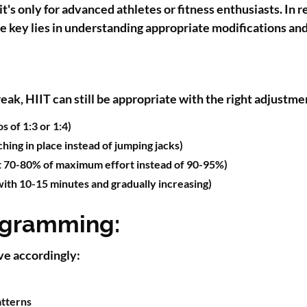
s only for advanced athletes or fitness enthusiasts. In r
The key lies in understanding appropriate modifications an
break, HIIT can still be appropriate with the right adjustm
 of 1:3 or 1:4)
hing in place instead of jumping jacks)
t 70-80% of maximum effort instead of 90-95%)
with 10-15 minutes and gradually increasing)
ogramming:
ve accordingly:
tterns