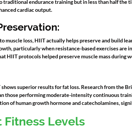
 traditional endurance training but in less than half the
hanced cardiac output.
Preservation:
to muscle loss, HIIT actually helps preserve and build le
owth, particularly when resistance-based exercises are in
at HIIT protocols helped preserve muscle mass during w
hows superior results for fat loss. Research from the Br
than those performing moderate-intensity continuous trai
ction of human growth hormone and catecholamines, signif
nt Fitness Levels