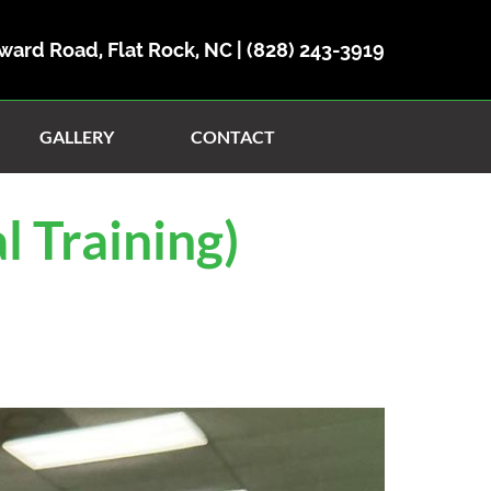
ward Road, Flat Rock, NC |
(828) 243-3919
GALLERY
CONTACT
l Training)