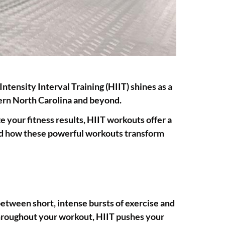
Intensity Interval Training (HIIT) shines as a
tern North Carolina and beyond.
 your fitness results, HIIT workouts offer a
hand how these powerful workouts transform
etween short, intense bursts of exercise and
throughout your workout, HIIT pushes your