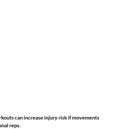
orkouts can increase injury risk if movements
onal reps.