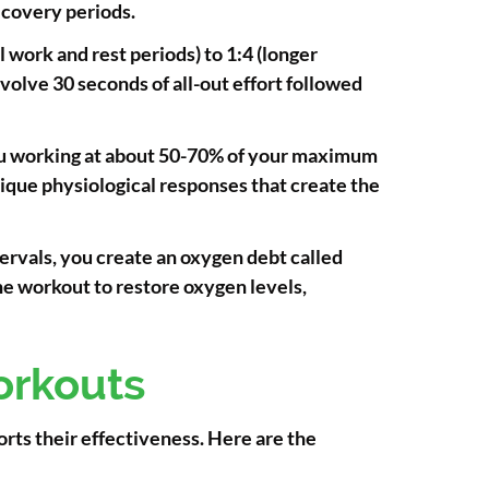
ecovery periods.
 work and rest periods) to 1:4 (longer
volve 30 seconds of all-out effort followed
you working at about 50-70% of your maximum
unique physiological responses that create the
tervals, you create an oxygen debt called
he workout to restore oxygen levels,
orkouts
rts their effectiveness. Here are the