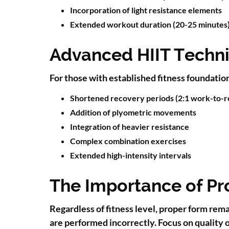
Incorporation of light resistance elements
Extended workout duration (20-25 minutes
Advanced HIIT Techn
For those with established fitness foundati
Shortened recovery periods (2:1 work-to-re
Addition of plyometric movements
Integration of heavier resistance
Complex combination exercises
Extended high-intensity intervals
The Importance of Pr
Regardless of fitness level, proper form rem
are performed incorrectly. Focus on quality o