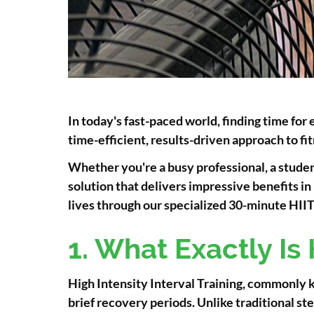
In today's fast-paced world, finding time for 
time-efficient, results-driven approach to 
Whether you're a busy professional, a studen
solution that delivers impressive benefits i
lives through our specialized 30-minute HIIT c
1. What Exactly Is 
High Intensity Interval Training, commonly k
brief recovery periods. Unlike traditional 