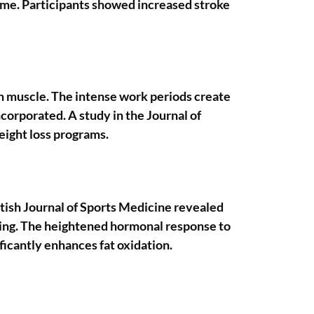
 time. Participants showed increased stroke
an muscle. The intense work periods create
corporated. A study in the Journal of
eight loss programs.
itish Journal of Sports Medicine revealed
ning. The heightened hormonal response to
icantly enhances fat oxidation.