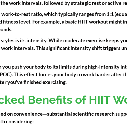
he work intervals, followed by strategic rest or active r
work-to-rest ratio, which typically ranges from 1:1 (equal
fitness level. For example, a basic HIIT workout might in
ounds.
styles is its intensity. While moderate exercise keeps 
work intervals. This significant intensity shift triggers 
you push your body to its limits during high-intensity in
OC). This effect forces your body to work harder after t
ter you've finished exercising.
cked Benefits of HIIT W
ased on convenience—substantial scientific research suppo
th considering: