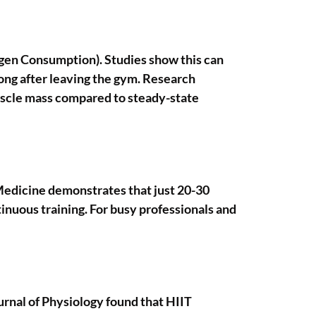
ygen Consumption). Studies show this can
ong after leaving the gym. Research
muscle mass compared to steady-state
 Medicine demonstrates that just 20-30
inuous training. For busy professionals and
urnal of Physiology found that HIIT