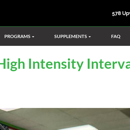
578 Up
PROGRAMS
SUPPLEMENTS
FAQ
igh Intensity Interva