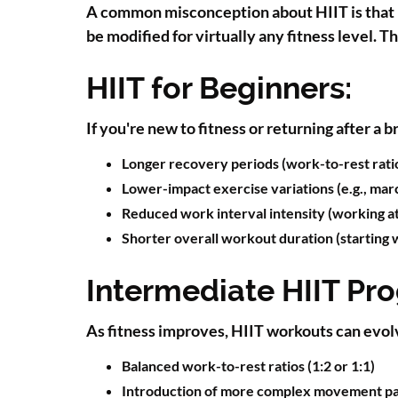
A common misconception about HIIT is that it'
be modified for virtually any fitness level. 
HIIT for Beginners:
If you're new to fitness or returning after a 
Longer recovery periods (work-to-rest ratios
Lower-impact exercise variations (e.g., marc
Reduced work interval intensity (working a
Shorter overall workout duration (starting 
Intermediate HIIT Pr
As fitness improves, HIIT workouts can evol
Balanced work-to-rest ratios (1:2 or 1:1)
Introduction of more complex movement pa