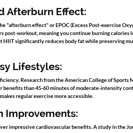
 Afterburn Effect:
 the "afterburn effect" or EPOC (Excess Post-exercise Ox
rs post-workout, meaning you continue burning calories l
at HIIT significantly reduces body fat while preserving 
sy Lifestyles:
efficiency. Research from the American College of Sports
er benefits than 45-60 minutes of moderate-intensity cont
t makes regular exercise more accessible.
h Improvements:
ver impressive cardiovascular benefits. A study in the Jo