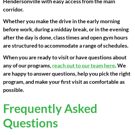
Hendersonville with easy access from the main
corridor.
Whether you make the drive in the early morning
before work, during a midday break, or in the evening
after the day is done, class times and open gym hours
are structured to accommodate a range of schedules.
When you are ready to visit or have questions about
any of our programs,
reach out to our team here
. We
are happy to answer questions, help you pick the right
program, and make your first visit as comfortable as
possible.
Frequently Asked
Questions