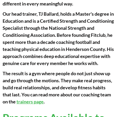
different in every meaningful way.
Our head trainer, TJ Ballard, holds a Master's degree in
Education and is a Certified Strength and Conditioning
Specialist through the National Strength and
Conditioning Association. Before founding Fitclub, he
spent more than a decade coaching football and
teaching physical education in Henderson County. His
approach combines deep educational expertise with
genuine care for every member he works with.
The result is a gym where people do not just show up
and go through the motions. They make real progress,
build real relationships, and develop fitness habits
that last. You can read more about our coaching team
on the
trainers page
.