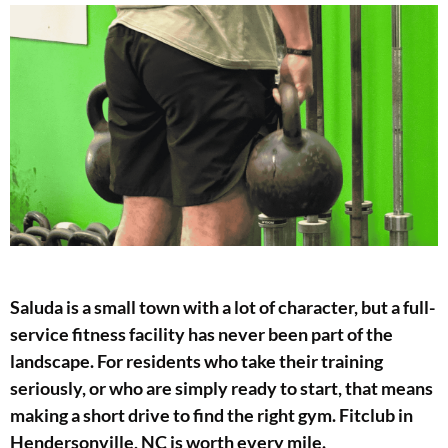
Saluda is a small town with a lot of character, but a full-
service fitness facility has never been part of the
landscape. For residents who take their training
seriously, or who are simply ready to start, that means
making a short drive to find the right gym. Fitclub in
Hendersonville, NC is worth every mile.