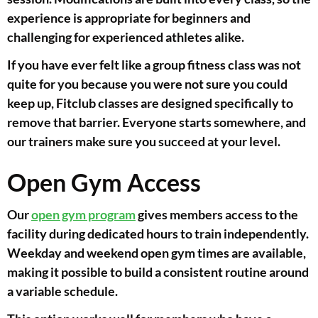
experience is appropriate for beginners and
challenging for experienced athletes alike.
If you have ever felt like a group fitness class was not
quite for you because you were not sure you could
keep up, Fitclub classes are designed specifically to
remove that barrier. Everyone starts somewhere, and
our trainers make sure you succeed at your level.
Open Gym Access
Our
open gym program
gives members access to the
facility during dedicated hours to train independently.
Weekday and weekend open gym times are available,
making it possible to build a consistent routine around
a variable schedule.