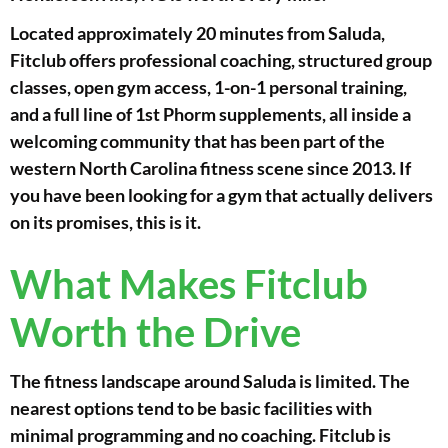
Located approximately 20 minutes from Saluda,
Fitclub offers professional coaching, structured group
classes, open gym access, 1-on-1 personal training,
and a full line of 1st Phorm supplements, all inside a
welcoming community that has been part of the
western North Carolina fitness scene since 2013. If
you have been looking for a gym that actually delivers
on its promises, this is it.
What Makes Fitclub
Worth the Drive
The fitness landscape around Saluda is limited. The
nearest options tend to be basic facilities with
minimal programming and no coaching. Fitclub is