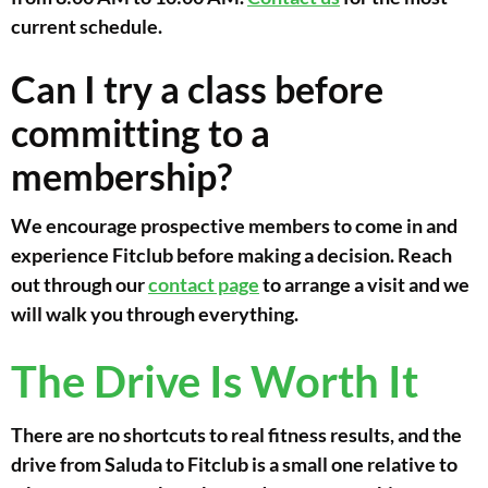
current schedule.
Can I try a class before
committing to a
membership?
We encourage prospective members to come in and
experience Fitclub before making a decision. Reach
out through our
contact page
to arrange a visit and we
will walk you through everything.
The Drive Is Worth It
There are no shortcuts to real fitness results, and the
drive from Saluda to Fitclub is a small one relative to