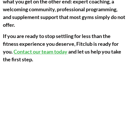
what you get on the other end: expert coaching, a
welcoming community, professional programming,
and supplement support that most gyms simply do not
offer.
If you are ready to stop settling for less than the
fitness experience you deserve, Fitclub is ready for
you.
Contact our team today
and let us help you take
the first step.