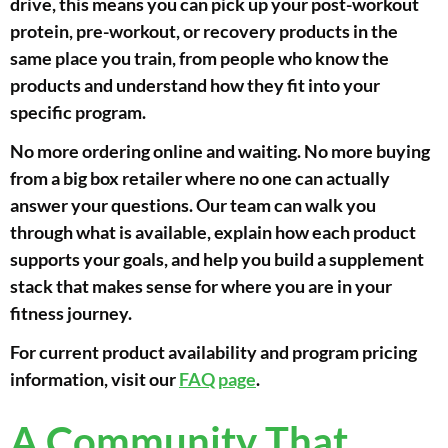
drive, this means you can pick up your post-workout
protein, pre-workout, or recovery products in the
same place you train, from people who know the
products and understand how they fit into your
specific program.
No more ordering online and waiting. No more buying
from a big box retailer where no one can actually
answer your questions. Our team can walk you
through what is available, explain how each product
supports your goals, and help you build a supplement
stack that makes sense for where you are in your
fitness journey.
For current product availability and program pricing
information, visit our
FAQ page
.
A Community That