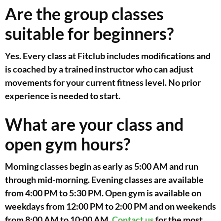
Are the group classes
suitable for beginners?
Yes. Every class at Fitclub includes modifications and
is coached by a trained instructor who can adjust
movements for your current fitness level. No prior
experience is needed to start.
What are your class and
open gym hours?
Morning classes begin as early as 5:00 AM and run
through mid-morning. Evening classes are available
from 4:00 PM to 5:30 PM. Open gym is available on
weekdays from 12:00 PM to 2:00 PM and on weekends
from 8:00 AM to 10:00 AM.
Contact us
for the most