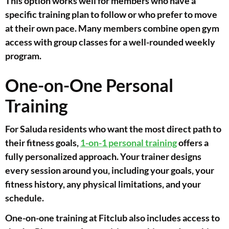
This option works well for members who have a
specific training plan to follow or who prefer to move
at their own pace. Many members combine open gym
access with group classes for a well-rounded weekly
program.
One-on-One Personal
Training
For Saluda residents who want the most direct path to
their fitness goals,
1-on-1 personal training
offers a
fully personalized approach. Your trainer designs
every session around you, including your goals, your
fitness history, any physical limitations, and your
schedule.
One-on-one training at Fitclub also includes access to