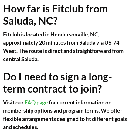
How far is Fitclub from
Saluda, NC?
Fitclub is located in Hendersonville, NC,
approximately 20 minutes from Saluda via US-74
West. The route is direct and straightforward from
central Saluda.
Do I need to sign a long-
term contract to join?
Visit our
FAQ page
for current information on
membership options and program terms. We offer
flexible arrangements designed to fit different goals
and schedules.