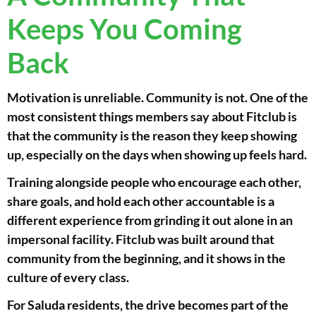
Keeps You Coming
Back
Motivation is unreliable. Community is not. One of the
most consistent things members say about Fitclub is
that the community is the reason they keep showing
up, especially on the days when showing up feels hard.
Training alongside people who encourage each other,
share goals, and hold each other accountable is a
different experience from grinding it out alone in an
impersonal facility. Fitclub was built around that
community from the beginning, and it shows in the
culture of every class.
For Saluda residents, the drive becomes part of the