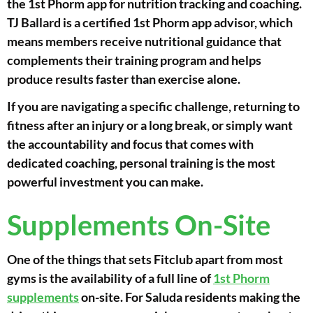
the 1st Phorm app for nutrition tracking and coaching.
TJ Ballard is a certified 1st Phorm app advisor, which
means members receive nutritional guidance that
complements their training program and helps
produce results faster than exercise alone.
If you are navigating a specific challenge, returning to
fitness after an injury or a long break, or simply want
the accountability and focus that comes with
dedicated coaching, personal training is the most
powerful investment you can make.
Supplements On-Site
One of the things that sets Fitclub apart from most
gyms is the availability of a full line of
1st Phorm
supplements
on-site. For Saluda residents making the