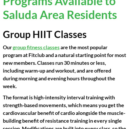
Programs Available to
Saluda Area Residents
Group HIIT Classes
Our
group fitness classes
are the most popular
program at Fitclub and a natural starting point for most
new members. Classes run 30 minutes or less,
including warm-up and workout, and are offered
during morning and evening hours throughout the
week.
The format is high-intensity interval training with
strength-based movements, which means you get the
cardiovascular benefit of cardio alongside the muscle-
building benefit of resistance training in every single
session. Modifications are built into every class, so the