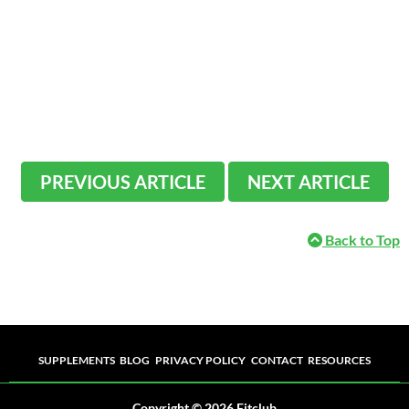
PREVIOUS ARTICLE
NEXT ARTICLE
Back to Top
Supplements
Blog
Privacy Policy
Contact
Resources
SUPPLEMENTS
BLOG
PRIVACY POLICY
CONTACT
RESOURCES
Copyright © 2026 Fitclub