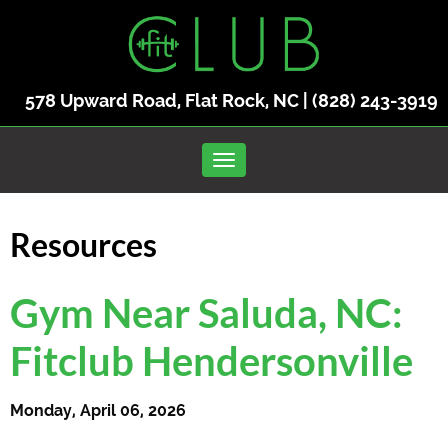
578 Upward Road, Flat Rock, NC |
(828) 243-3919
Toggle navigation
Resources
Gym Near Saluda, NC:
Fitclub Hendersonville
Monday, April 06, 2026