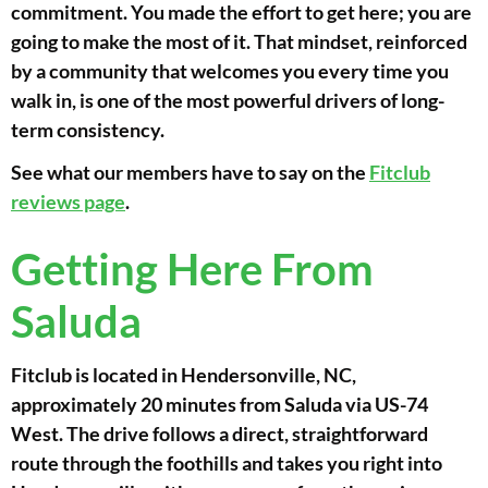
commitment. You made the effort to get here; you are
going to make the most of it. That mindset, reinforced
by a community that welcomes you every time you
walk in, is one of the most powerful drivers of long-
term consistency.
See what our members have to say on the
Fitclub
reviews page
.
Getting Here From
Saluda
Fitclub is located in Hendersonville, NC,
approximately 20 minutes from Saluda via US-74
West. The drive follows a direct, straightforward
route through the foothills and takes you right into