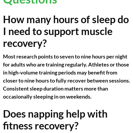
How many hours of sleep do
I need to support muscle
recovery?
Most research points to seven to nine hours per night
for adults who are training regularly. Athletes or those
in high-volume training periods may benefit from
closer to nine hours to fully recover between sessions.
Consistent sleep duration matters more than
occasionally sleeping in on weekends.
Does napping help with
fitness recovery?