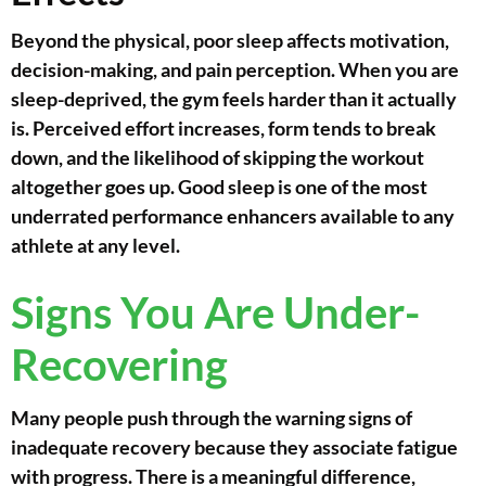
Beyond the physical, poor sleep affects motivation,
decision-making, and pain perception. When you are
sleep-deprived, the gym feels harder than it actually
is. Perceived effort increases, form tends to break
down, and the likelihood of skipping the workout
altogether goes up. Good sleep is one of the most
underrated performance enhancers available to any
athlete at any level.
Signs You Are Under-
Recovering
Many people push through the warning signs of
inadequate recovery because they associate fatigue
with progress. There is a meaningful difference,