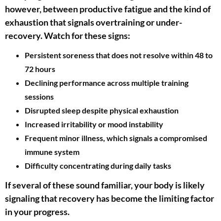
however, between productive fatigue and the kind of
exhaustion that signals overtraining or under-
recovery. Watch for these signs:
Persistent soreness that does not resolve within 48 to
72 hours
Declining performance across multiple training
sessions
Disrupted sleep despite physical exhaustion
Increased irritability or mood instability
Frequent minor illness, which signals a compromised
immune system
Difficulty concentrating during daily tasks
If several of these sound familiar, your body is likely
signaling that recovery has become the limiting factor
in your progress.