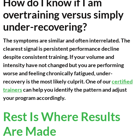
How do I know if I am
overtraining versus simply
under-recovering?
The symptoms are similar and often interrelated. The
clearest signal is persistent performance decline
despite consistent training. If your volume and
intensity have not changed but you are performing
worse and feeling chronically fatigued, under-
recovery is the most likely culprit. One of our
certified
trainers
can help you identify the pattern and adjust
your program accordingly.
Rest Is Where Results
Are Made