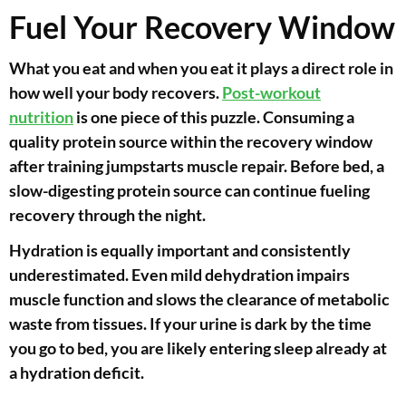
Fuel Your Recovery Window
What you eat and when you eat it plays a direct role in
how well your body recovers.
Post-workout
nutrition
is one piece of this puzzle. Consuming a
quality protein source within the recovery window
after training jumpstarts muscle repair. Before bed, a
slow-digesting protein source can continue fueling
recovery through the night.
Hydration is equally important and consistently
underestimated. Even mild dehydration impairs
muscle function and slows the clearance of metabolic
waste from tissues. If your urine is dark by the time
you go to bed, you are likely entering sleep already at
a hydration deficit.