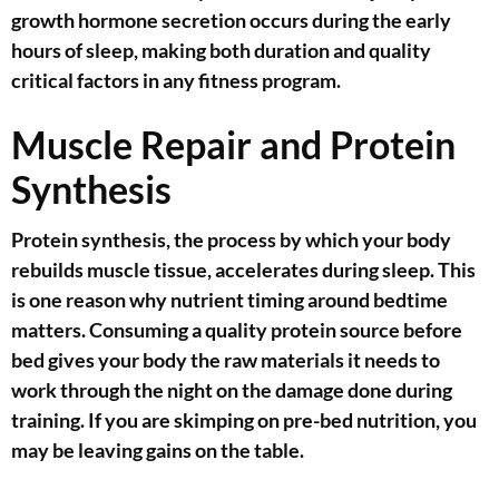
growth hormone secretion occurs during the early
hours of sleep, making both duration and quality
critical factors in any fitness program.
Muscle Repair and Protein
Synthesis
Protein synthesis, the process by which your body
rebuilds muscle tissue, accelerates during sleep. This
is one reason why nutrient timing around bedtime
matters. Consuming a quality protein source before
bed gives your body the raw materials it needs to
work through the night on the damage done during
training. If you are skimping on pre-bed nutrition, you
may be leaving gains on the table.