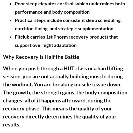
Poor sleep elevates cortisol, which undermines both
performance and body composition
Practical steps include consistent sleep scheduling,
nutrition timing, and strategic supplementation
Fitclub carries 1st Phorm recovery products that
support overnight adaptation
Why Recovery Is Half the Battle
When you push through a HIIT class or a hard lifting
session, you are not actually building muscle during
the workout. You are breaking muscle tissue down.
The growth, the strength gains, the body composition
changes: all of it happens afterward, during the
recovery phase. This means the quality of your
recovery directly determines the quality of your
results.