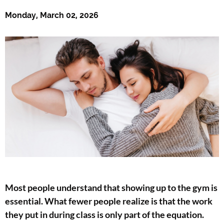
Monday, March 02, 2026
Most people understand that showing up to the gym is
essential. What fewer people realize is that the work
they put in during class is only part of the equation.