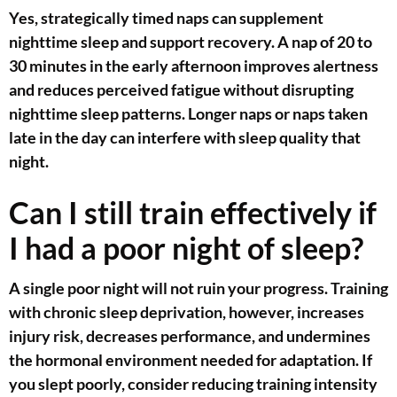
Yes, strategically timed naps can supplement
nighttime sleep and support recovery. A nap of 20 to
30 minutes in the early afternoon improves alertness
and reduces perceived fatigue without disrupting
nighttime sleep patterns. Longer naps or naps taken
late in the day can interfere with sleep quality that
night.
Can I still train effectively if
I had a poor night of sleep?
A single poor night will not ruin your progress. Training
with chronic sleep deprivation, however, increases
injury risk, decreases performance, and undermines
the hormonal environment needed for adaptation. If
you slept poorly, consider reducing training intensity