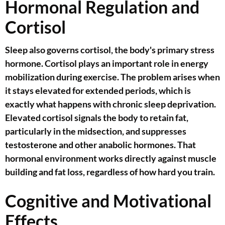
Hormonal Regulation and
Cortisol
Sleep also governs cortisol, the body's primary stress
hormone. Cortisol plays an important role in energy
mobilization during exercise. The problem arises when
it stays elevated for extended periods, which is
exactly what happens with chronic sleep deprivation.
Elevated cortisol signals the body to retain fat,
particularly in the midsection, and suppresses
testosterone and other anabolic hormones. That
hormonal environment works directly against muscle
building and fat loss, regardless of how hard you train.
Cognitive and Motivational
Effects