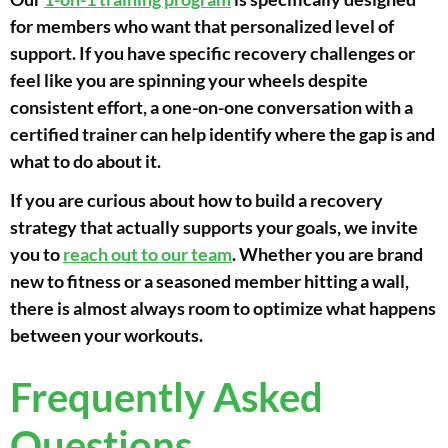
for members who want that personalized level of
support. If you have specific recovery challenges or
feel like you are spinning your wheels despite
consistent effort, a one-on-one conversation with a
certified trainer can help identify where the gap is and
what to do about it.
If you are curious about how to build a recovery
strategy that actually supports your goals, we invite
you to
reach out to our team
. Whether you are brand
new to fitness or a seasoned member hitting a wall,
there is almost always room to optimize what happens
between your workouts.
Frequently Asked
Questions