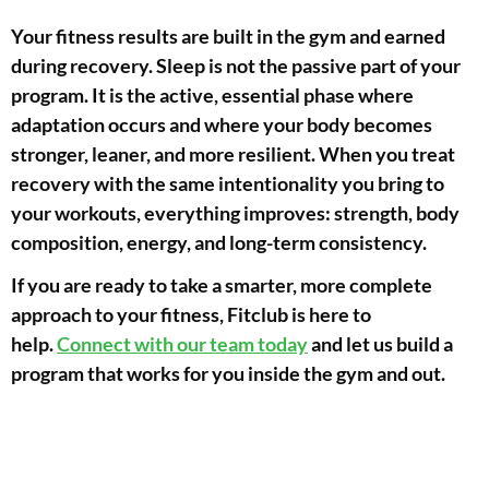
Your fitness results are built in the gym and earned
during recovery. Sleep is not the passive part of your
program. It is the active, essential phase where
adaptation occurs and where your body becomes
stronger, leaner, and more resilient. When you treat
recovery with the same intentionality you bring to
your workouts, everything improves: strength, body
composition, energy, and long-term consistency.
If you are ready to take a smarter, more complete
approach to your fitness, Fitclub is here to
help.
Connect with our team today
and let us build a
program that works for you inside the gym and out.