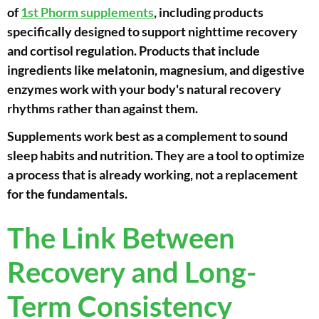
of
1st Phorm supplements
, including products
specifically designed to support nighttime recovery
and cortisol regulation. Products that include
ingredients like melatonin, magnesium, and digestive
enzymes work with your body's natural recovery
rhythms rather than against them.
Supplements work best as a complement to sound
sleep habits and nutrition. They are a tool to optimize
a process that is already working, not a replacement
for the fundamentals.
The Link Between
Recovery and Long-
Term Consistency