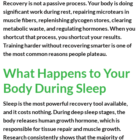
Recovery is not a passive process. Your body is doing
significant work during rest, repairing microtears in
muscle fibers, replenishing glycogen stores, clearing
metabolic waste, and regulating hormones. When you
shortcut that process, you shortcut your results.
Training harder without recovering smarter is one of
the most common reasons people plateau.
What Happens to Your
Body During Sleep
Sleep is the most powerful recovery tool available,
and it costs nothing. During deep sleep stages, the
body releases human growth hormone, which is
responsible for tissue repair and muscle growth.
Research consistently shows that the majority of