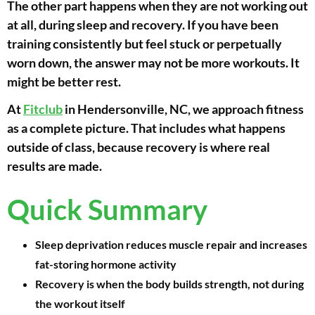
The other part happens when they are not working out
at all, during sleep and recovery. If you have been
training consistently but feel stuck or perpetually
worn down, the answer may not be more workouts. It
might be better rest.
At
Fitclub
in Hendersonville, NC, we approach fitness
as a complete picture. That includes what happens
outside of class, because recovery is where real
results are made.
Quick Summary
Sleep deprivation reduces muscle repair and increases
fat-storing hormone activity
Recovery is when the body builds strength, not during
the workout itself