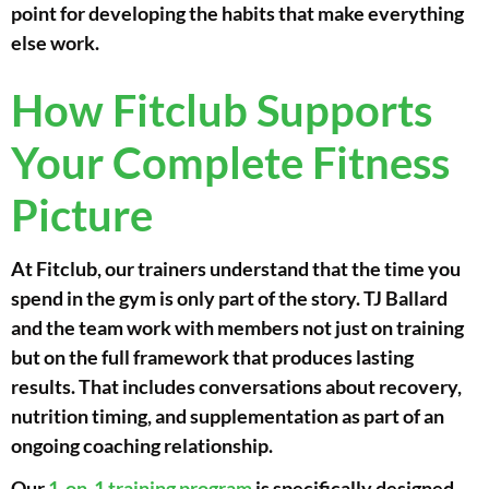
point for developing the habits that make everything
else work.
How Fitclub Supports
Your Complete Fitness
Picture
At Fitclub, our trainers understand that the time you
spend in the gym is only part of the story. TJ Ballard
and the team work with members not just on training
but on the full framework that produces lasting
results. That includes conversations about recovery,
nutrition timing, and supplementation as part of an
ongoing coaching relationship.
Our
1-on-1 training program
is specifically designed