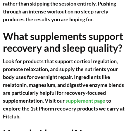
rather than skipping the session entirely. Pushing
through an intense workout on no sleep rarely
produces the results you are hoping for.
What supplements support
recovery and sleep quality?
Look for products that support cortisol regulation,
promote relaxation, and supply the nutrients your
body uses for overnight repair. Ingredients like
melatonin, magnesium, and digestive enzyme blends
are particularly helpful for recovery-focused
supplementation. Visit our
supplement page
to
explore the 1st Phorm recovery products we carry at
Fitclub.