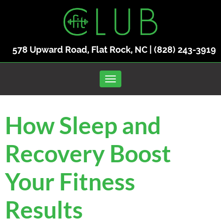
578 Upward Road, Flat Rock, NC |
(828) 243-3919
Toggle navigation
How Sleep and
Recovery Boost
Your Fitness
Results