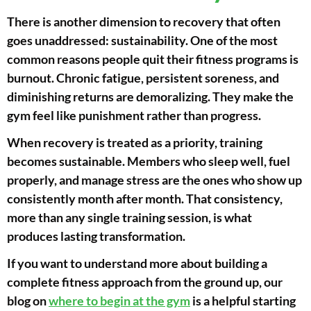
There is another dimension to recovery that often
goes unaddressed: sustainability. One of the most
common reasons people quit their fitness programs is
burnout. Chronic fatigue, persistent soreness, and
diminishing returns are demoralizing. They make the
gym feel like punishment rather than progress.
When recovery is treated as a priority, training
becomes sustainable. Members who sleep well, fuel
properly, and manage stress are the ones who show up
consistently month after month. That consistency,
more than any single training session, is what
produces lasting transformation.
If you want to understand more about building a
complete fitness approach from the ground up, our
blog on
where to begin at the gym
is a helpful starting