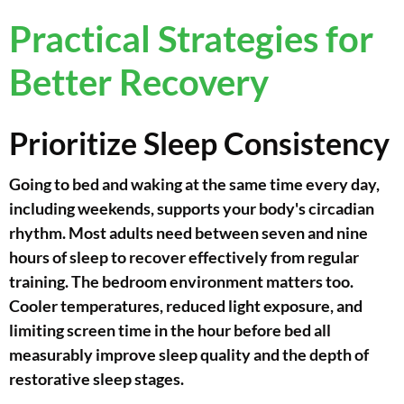
Practical Strategies for
Better Recovery
Prioritize Sleep Consistency
Going to bed and waking at the same time every day,
including weekends, supports your body's circadian
rhythm. Most adults need between seven and nine
hours of sleep to recover effectively from regular
training. The bedroom environment matters too.
Cooler temperatures, reduced light exposure, and
limiting screen time in the hour before bed all
measurably improve sleep quality and the depth of
restorative sleep stages.