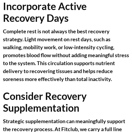
Incorporate Active
Recovery Days
Complete rest is not always the best recovery
strategy. Light movement on rest days, such as
walking, mobility work, or low-intensity cycling,
promotes blood flow without adding meaningful stress
to the system. This circulation supports nutrient
delivery to recovering tissues and helps reduce
soreness more effectively than total inactivity.
Consider Recovery
Supplementation
Strategic supplementation can meaningfully support
the recovery process. At Fitclub, we carry a full line