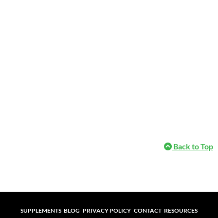
Back to Top
Supplements
Blog
Privacy Policy
Contact
Resources
SUPPLEMENTS
BLOG
PRIVACY POLICY
CONTACT
RESOURCES